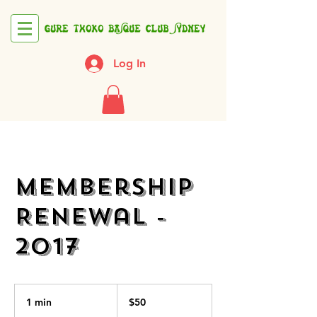
Log In
Membership
Renewal -
2017
50
Australian
1 min
1
$50
dollars
m